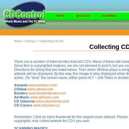
Home
>
Extras
>
Collecting CD Art
Collecting CD
There are a number of Internet sites that sell CD's. Many of these site ha
Since this is copyrighted material, we are not allowed to post it, but you can
Directions for doing that are listed below. Then when Wintrax plays a song
artwork will be displayed. By the way, this image is also displayed when 
active. (To "drop" the screen-saver, either press ALT ~ (Alt-Tilde) or doubl
Amazon
www.amazon.com
CDNow
www.cdnow.com
Borders
www.bordersbooks.com
All-Music
www.allmusic.com
CD Universe
www.cduniverse.com
CD Covers
www.cdcovers.cc
Remember: Click on each thumbnail for the largest cover artwork. Please 
copyrights; only collect artwork for CD's you own.
SCANNING IMAGES: