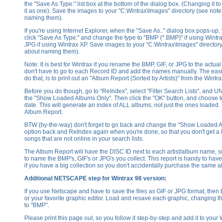
the "Save As Type:" list box at the bottom of the dialog box. (Changing it t
it as one). Save the images to your "C:Wintrax\Images" directory (see not
naming them).
If you're using Internet Explorer, when the "Save As.." dialog box pops-up,
click "Save As Type:" and change the type to "BMP (*.BMP)" if using Wintr
JPG if using Wintrax XP. Save images to your "C:Wintrax\Images" director
about naming them).
Note: It is best for Wintrax if you rename the BMP, GIF, or JPG to the actua
don't have to go to each Record ID and add the names manually. The easie
do that, is to print out an "Album Report (Sorted by Artists)" from the Wint
Before you do though, go to "ReIndex", select "Filter Search Lists", an
the "Show Loaded Albums Only". Then click the "OK" button, and choose 
date. This will generate an index of ALL albums, not just the ones loaded. 
Album Report.
BTW (by-the-way) don't forget to go back and change the "Show Loaded 
option back and ReIndex again when you're done, so that you don't get a 
songs that are not online in your search lists.
The Album Report will have the DISC ID next to each artist/album name, s
to name the BMP's, GIF's or JPG's you collect. This report is handy to hav
if you have a big collection so you don't accidentally purchase the same 
Additional NETSCAPE step for Wintrax 98 version:
If you use Netscape and have to save the files as GIF or JPG format, then
or your favorite graphic editor. Load and resave each graphic, changing t
to "BMP".
Please print this page out, so you follow it step-by-step and add it to your