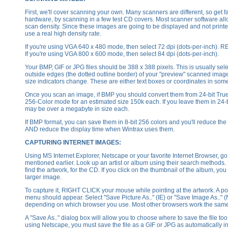
First, we'll cover scanning your own. Many scanners are different, so get fa
hardware, by scanning in a few test CD covers. Most scanner software all
scan density. Since these images are going to be displayed and not printe
use a real high density rate.
If you're using VGA 640 x 480 mode, then select 72 dpi (dots-per-inc
If you're using VGA 800 x 600 mode, then select 84 dpi (dots-per-inch).
Your BMP, GIF or JPG files should be 388 x 388 pixels. This is usually sel
outside edges (the dotted outline border) of your "preview" scanned image
size indicators change. These are either text boxes or coordinates in some
Once you scan an image, if BMP you should convert them from 24-bit Truec
256-Color mode for an estimated size 150k each. If you leave them in 24-b
may be over a megabyte in size each.
If BMP format, you can save them in 8-bit 256 colors and you'll reduce the 
AND reduce the display time when Wintrax uses them.
CAPTURING INTERNET IMAGES:
Using MS Internet Explorer, Netscape or your favorite Internet Browser, go 
mentioned earlier. Look up an artist or album using their search methods. 
find the artwork, for the CD. If you click on the thumbnail of the album, you 
larger image.
To capture it, RIGHT CLICK your mouse while pointing at the artwork. A p
menu should appear. Select "Save Picture As.." (IE) or "Save Image As.." 
depending on which browser you use. Most other browsers work the sam
A "Save As.." dialog box will allow you to choose where to save the file too.
using Netscape, you must save the file as a GIF or JPG as automatically in