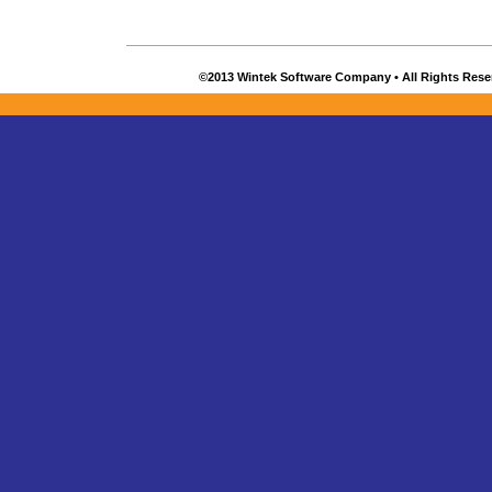
©2013 Wintek Software Company • All Rights Rese