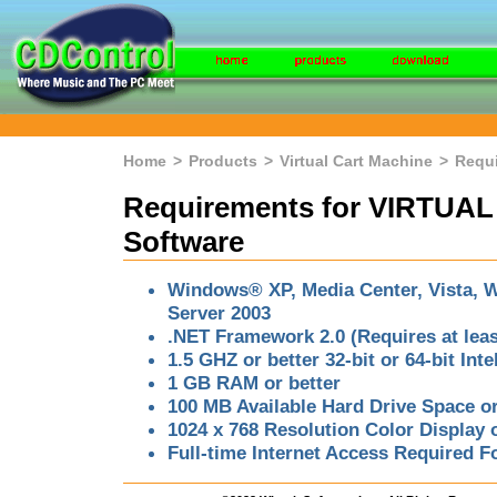
Home
>
Products
>
Virtual Cart Machine
>
Requ
Requirements for VIRTU
Software
Windows® XP, Media Center, Vista, W
Server 2003
.NET Framework 2.0 (Requires at lea
1.5 GHZ or better 32-bit or 64-bit In
1 GB RAM or better
100 MB Available Hard Drive Space or
1024 x 768 Resolution Color Display o
Full-time Internet Access Required 